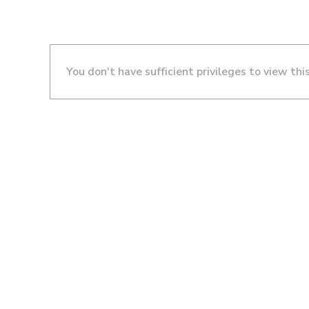
You don't have sufficient privileges to view thi