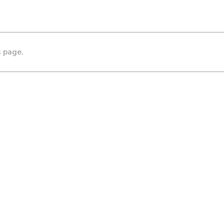
s page.